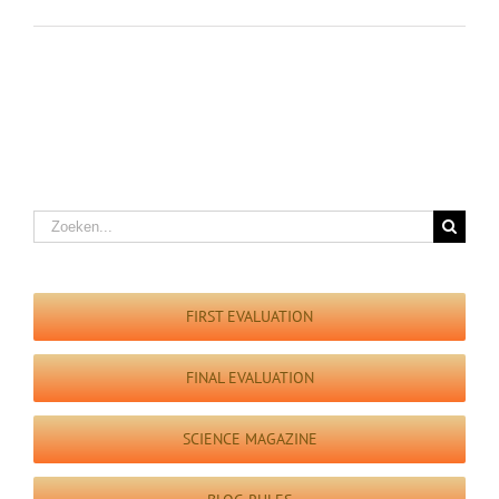
Zoeken
naar:
FIRST EVALUATION
FINAL EVALUATION
SCIENCE MAGAZINE