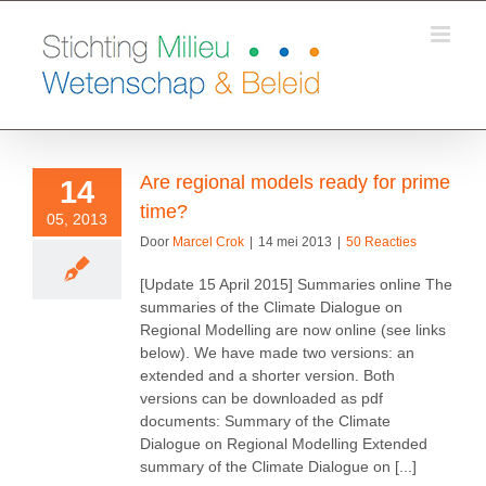
Ga
naar
inhoud
Are regional models ready for prime
14
time?
05, 2013
Door
Marcel Crok
|
14 mei 2013
|
50 Reacties
[Update 15 April 2015] Summaries online The
summaries of the Climate Dialogue on
Regional Modelling are now online (see links
below). We have made two versions: an
extended and a shorter version. Both
versions can be downloaded as pdf
documents: Summary of the Climate
Dialogue on Regional Modelling Extended
summary of the Climate Dialogue on [...]