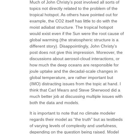
Much of John Christy’s post involved all sorts of
topics not directly related to the problem of the
tropical hotspot. As others have pointed out for
example, the CO2 itself has little to do with the
moist adiabat structure. The tropical hotspot
would exist even if the Sun were the root cause of
global warming (the stratospheric structure is a
different story). Disappointingly, John Christy’s
post does not give this impression. Moreover, the
discussions about aerosol-cloud interactions, or
how much the deep oceans are responsible for
joule uptake and the decadal-scale changes in
global temperature, are rather important but
(IMO) distracting issues from the topic at hand. I
think that Carl Mears and Steve Sherwood did a
much better job at discussing multiple issues with
both the data and models.
It is important to note that no climate modeler
regards their model as “the truth” but as testbeds
of varying levels of complexity and usefulness,
depending on the question being raised. Model