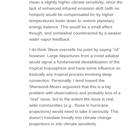
mean a slightly higher climate sensitivity, since the
lack of enhanced infrared emission aloft (with no
hotspot) would be compensated for by higher
temperatures lower down to restore planetary
energy balance. This would be a small effect
though, and somewhat counteracted by a weaker
water vapor feedback.
I do think Steve oversells his point by saying “nil”
however. Large departures from a moist adiabat
would signal a fundamental destabilization of the
tropical troposphere and have some influence on
basically any tropical process involving deep
convection. Personally, I tend toward the
Sherwood-Mears argument that this is a big
problem with observations and probably less of a
“real” issue, but to the extent the issue is real,
wide communities (e.g., those in hurricane
projections) would need to take it seriously. This
doesn’t translate trivially into climate change
projections or into climate sensitivity.