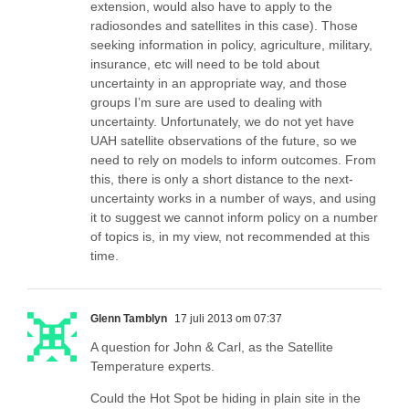
extension, would also have to apply to the
radiosondes and satellites in this case). Those
seeking information in policy, agriculture, military,
insurance, etc will need to be told about
uncertainty in an appropriate way, and those
groups I’m sure are used to dealing with
uncertainty. Unfortunately, we do not yet have
UAH satellite observations of the future, so we
need to rely on models to inform outcomes. From
this, there is only a short distance to the next-
uncertainty works in a number of ways, and using
it to suggest we cannot inform policy on a number
of topics is, in my view, not recommended at this
time.
Glenn Tamblyn
17 juli 2013 om 07:37
A question for John & Carl, as the Satellite
Temperature experts.
Could the Hot Spot be hiding in plain site in the