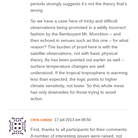
periods strongly suggests it’s not the theory that’s
wrong.
So we have a case here of tricky and difficult
observations being promoted in a wildly incorrect
fashion by the flamboyant Mr. Monckton – and
then echoed in venues such as this one – for what
reason? The burden of proof here is with the
satellite observations, not with basic physical
theory. As has been pointed out earlier as well –
surface temperature changes are well
understood. If the tropical troposphere is warming
less than expected, the logic points to higher
climate sensitivity, not lower. So this whole mess
has only downsides for those trying to avoid
action.
chris colose
17 juli 2013 om 06:50
First, thanks to all participants for their comments.
A number of interesting issues were raised, not