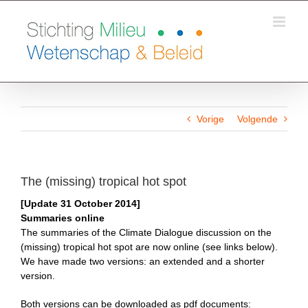
Ga
naar
inhoud
Vorige
Volgende
The (missing) tropical hot spot
[Update 31 October 2014]
Summaries online
The summaries of the Climate Dialogue discussion on the
(missing) tropical hot spot are now online (see links below).
We have made two versions: an extended and a shorter
version.
Both versions can be downloaded as pdf documents: