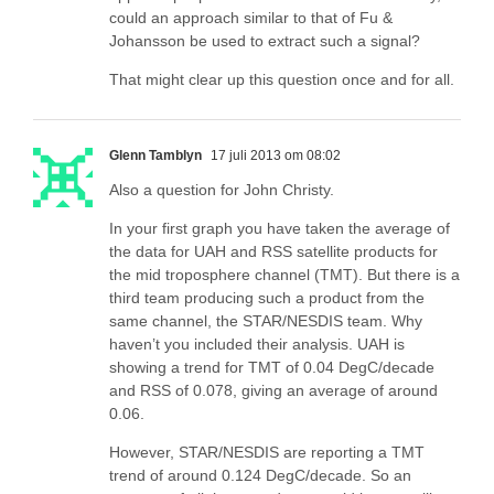
could an approach similar to that of Fu &
Johansson be used to extract such a signal?
That might clear up this question once and for all.
Glenn Tamblyn
17 juli 2013 om 08:02
Also a question for John Christy.
In your first graph you have taken the average of
the data for UAH and RSS satellite products for
the mid troposphere channel (TMT). But there is a
third team producing such a product from the
same channel, the STAR/NESDIS team. Why
haven’t you included their analysis. UAH is
showing a trend for TMT of 0.04 DegC/decade
and RSS of 0.078, giving an average of around
0.06.
However, STAR/NESDIS are reporting a TMT
trend of around 0.124 DegC/decade. So an