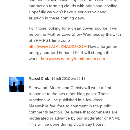
interaction forming clouds with additional cooling.
Hopefully we won’t have a serious volcano
eruption in these coming days.
For those looking for a clean power source, I will
be on the Mother Love Show Wednesday the 17th
at 2PM PST time zone
http://www.LATALKRADIO.COM
How a forgotten
energy source Thorium LFTR will change the
world.
http://www.energyfromthorium.com
Marcel Crok
16 juli 2013 om 22:17
Sherwood, Mears and Christy will write a first
response to the two other blog posts. These
reactions will be published in a few days.
Meanwhile feel free to comment in the public
comments section. Be aware that comments are
moderated in advance by our moderator of KNMI.
This will be done during Dutch day hours.