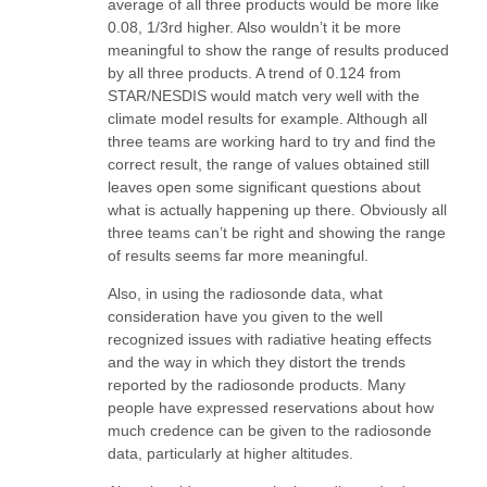
average of all three products would be more like
0.08, 1/3rd higher. Also wouldn’t it be more
meaningful to show the range of results produced
by all three products. A trend of 0.124 from
STAR/NESDIS would match very well with the
climate model results for example. Although all
three teams are working hard to try and find the
correct result, the range of values obtained still
leaves open some significant questions about
what is actually happening up there. Obviously all
three teams can’t be right and showing the range
of results seems far more meaningful.
Also, in using the radiosonde data, what
consideration have you given to the well
recognized issues with radiative heating effects
and the way in which they distort the trends
reported by the radiosonde products. Many
people have expressed reservations about how
much credence can be given to the radiosonde
data, particularly at higher altitudes.