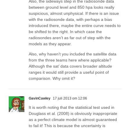
Also, the sideways step in the radiosonde data
between ground level and 850 hpa looks really
suspicious, almost unphysical. If there is an issue
with the radiosonde data, with perhaps a bias
introduced there, maybe the entire curve needs to
be shifted to the right. In which case the
radiosondes aren’t as far out of step with the
models as they appear.
Also, why haven’t you included the satellite data
from the three teams here where applicable?
Although the sat’ data covers broader altitude
ranges it would still provide a useful point of
comparison. Why omit it?
GavinCawley
17 juli 2013 om 12:06
It is worth noting that the statistical test used in
Douglass et al. (2008) is obviously inappropriate
as a perfect climate model is almost guaranteed
to fail it! This is because the uncertainty is