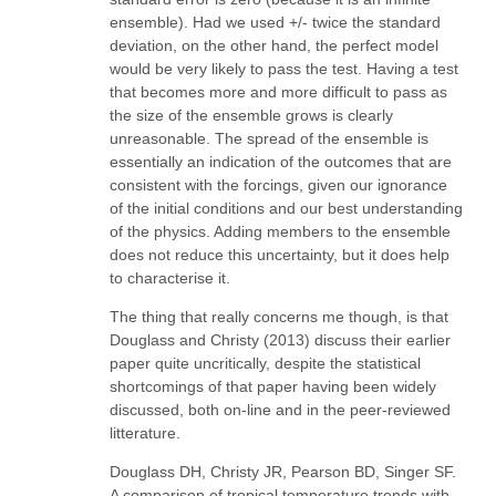
ensemble). Had we used +/- twice the standard
deviation, on the other hand, the perfect model
would be very likely to pass the test. Having a test
that becomes more and more difficult to pass as
the size of the ensemble grows is clearly
unreasonable. The spread of the ensemble is
essentially an indication of the outcomes that are
consistent with the forcings, given our ignorance
of the initial conditions and our best understanding
of the physics. Adding members to the ensemble
does not reduce this uncertainty, but it does help
to characterise it.
The thing that really concerns me though, is that
Douglass and Christy (2013) discuss their earlier
paper quite uncritically, despite the statistical
shortcomings of that paper having been widely
discussed, both on-line and in the peer-reviewed
litterature.
Douglass DH, Christy JR, Pearson BD, Singer SF.
A comparison of tropical temperature trends with