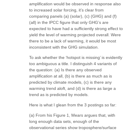
amplification would be observed in response also
to increased solar forcing, it’s clear from
comparing panels (a) (solar), (c) (GHG) and (f)
(all) in the IPCC figure that only GHG’s are
expected to have had a sufficiently strong effect to
yield the level of warming projected overall. Were
there to be a lack of warming, it would be most
inconsistent with the GHG simulation.
To ask whether the ‘hotspot is missing’ is evidently
too ambiguous a title. I distinguish 4 variants of
the question: (a) Is there any observed
amplification at all, (b) is there as much as is
predicted by climate models, (c) is there any
warming trend aloft, and (d) is there as large a
trend as is predicted by models.
Here is what I glean from the 3 postings so far:
(a) From his Figure 1, Mears argues that, with
long enough data sets, enough of the
observational series show troposphere/surface