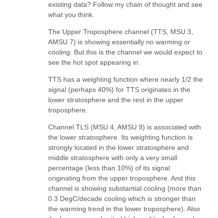
existing data? Follow my chain of thought and see
what you think.
The Upper Troposphere channel (TTS, MSU 3,
AMSU 7) is showing essentially no warming or
cooling. But this is the channel we would expect to
see the hot spot appearing in.
TTS has a weighting function where nearly 1/2 the
signal (perhaps 40%) for TTS originates in the
lower stratosphere and the rest in the upper
troposphere.
Channel TLS (MSU 4, AMSU 9) is associated with
the lower stratosphere. Its weighting function is
strongly located in the lower stratosphere and
middle stratosphere with only a very small
percentage (less than 10%) of its signal
originating from the upper troposphere. And this
channel is showing substantial cooling (more than
0.3 DegC/decade cooling which is stronger than
the warming trend in the lower troposphere). Also