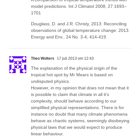
model predictions. Int J Climatol 2008, 27:1693–
1701
Douglass, D. and J.R. Christy, 2013: Reconciling
observations of global temperature change: 2013.
Energy and Env., 24 No. 3-4, 414-419.
Theo Wolters
17 juli 2013 om 12:43
The explanation of the physical origin of the
tropical hot spot by Mr Mears is based on
undisputed physics.
However, in my opinion that does not mean that it
is possible to claim that climate in all it’s
complexity, should behave according to our
simplified physical representations. There is for
instance no doubt that many climate phenomena
behave as chaotic systems, seemingly disobeying
physical laws that we would expect to produce
linear behaviour.