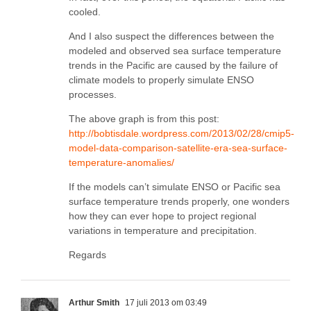
cooled.
And I also suspect the differences between the
modeled and observed sea surface temperature
trends in the Pacific are caused by the failure of
climate models to properly simulate ENSO
processes.
The above graph is from this post:
http://bobtisdale.wordpress.com/2013/02/28/cmip5-
model-data-comparison-satellite-era-sea-surface-
temperature-anomalies/
If the models can’t simulate ENSO or Pacific sea
surface temperature trends properly, one wonders
how they can ever hope to project regional
variations in temperature and precipitation.
Regards
Arthur Smith
17 juli 2013 om 03:49