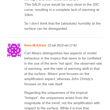
This SALR curve would be very close to the 20C
curve, resulting in a complete lack of warming at
10km.
So I don’t think that the (absolute) humidity at the
surface can be disregarded.
Ross McKitrick
22 juli 2013 om 17:42
Carl Mears distinguishes two aspects of model
behaviour in the tropics that seem to be conflated
in the use of the term ‘hot spot’: the observed rate
of warming, and the ratio of warming aloft to that
at the surface. Mears’ post focuses on the
amplification aspect, whereas John Christy’s
focuses on the rate itself.
Regarding the uniqueness of the tropical
“hotspot”, the uniqueness arises from the
magnitude of the trend, not the amplification with
respect to the surface. While it is true that