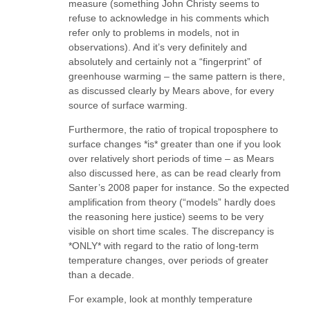
measure (something John Christy seems to
refuse to acknowledge in his comments which
refer only to problems in models, not in
observations). And it’s very definitely and
absolutely and certainly not a “fingerprint” of
greenhouse warming – the same pattern is there,
as discussed clearly by Mears above, for every
source of surface warming.
Furthermore, the ratio of tropical troposphere to
surface changes *is* greater than one if you look
over relatively short periods of time – as Mears
also discussed here, as can be read clearly from
Santer’s 2008 paper for instance. So the expected
amplification from theory (“models” hardly does
the reasoning here justice) seems to be very
visible on short time scales. The discrepancy is
*ONLY* with regard to the ratio of long-term
temperature changes, over periods of greater
than a decade.
For example, look at monthly temperature