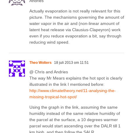
Andries
Actually evaporation is not really relevant for this
picture. The mechanisms governing the amount of
water vapor in the air and (non-linear amount of
latent heat release via Clausius-Clapeyron) work
even if you reduce evaporation a bit, say through
reducing wind speed.
Theo Wolters
18 juli 2013 om 11:51
@ Chris and Andries
The way Mr Mears explains the hot spot is clearly
illustrated in the link I mentioned before:
http://www.climatetheory.net/11-analysing-the-
missing-tropical-hot-spot/
Using the graph in the link, assuming the same
humidity instead of the same relative humidity of
the parcel at the surface, a 10 degrees warmer
parcel would start ascending over the DALR till 1
km high, and then follow the SALR.