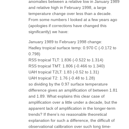
anomalies between a relative low in January 1989
and relative high in February 1998, a large
temperature change over less than a decade.
From some numbers I looked at a few years ago
(apologies if corrections have changed this
significantly) we have:
January 1989 to February 1998 change:
Hadley tropical surface temp: 0.970 C (-0.172 to
0.798)
RSS tropical TLT: 1.836 (-0.522 to 1.314)
RSS tropical TMT: 1.806 (-0.466 to 1.340)
UAH tropical T2LT: 1.83 (-0.52 to 1.31)
UAH tropical T2: 1.76 (-0.48 to 1.28)
so dividing by the 0.97 surface temperature
difference gives an amplification of between 1.81
and 1.89. What explains this clear case of
amplification over a little under a decade, but the
apparent lack of amplification in the longer-term
trends? If there’s no reasonable theoretical
explanation for such a difference, the difficult of
observational calibration over such long time-