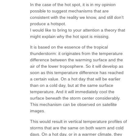
In the case of the hot spot, it is in my opinion
possible to suggest mechanisms that are
consistent with the reality we know, and still don’t
produce a hotspot.
I would like to bring to your attention a theory that
might explain why the hot spot is missing.
It is based on the essence of the tropical
thunderstorm: it originates from the temperature
difference between the warming surface and the
air of the lower troposphere. So it will develop as
soon as this temperature difference has reached
a certain value. On a hot day that will be earlier
than on a cold day, but at the same surface
temperature. And it will immediately cool the
surface beneath the storm center considerably.
This mechanism can be observed on satellite
images.
This would result in vertical temperature profiles of
storms that are the same on both warm and cold
days. On a hot day, or in a warmer climate, they