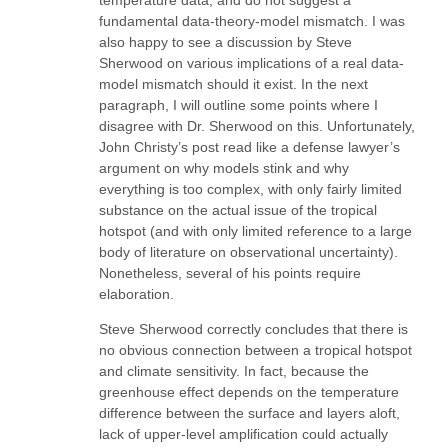
temperature data, and do not suggest a
fundamental data-theory-model mismatch. I was
also happy to see a discussion by Steve
Sherwood on various implications of a real data-
model mismatch should it exist. In the next
paragraph, I will outline some points where I
disagree with Dr. Sherwood on this. Unfortunately,
John Christy’s post read like a defense lawyer’s
argument on why models stink and why
everything is too complex, with only fairly limited
substance on the actual issue of the tropical
hotspot (and with only limited reference to a large
body of literature on observational uncertainty).
Nonetheless, several of his points require
elaboration.
Steve Sherwood correctly concludes that there is
no obvious connection between a tropical hotspot
and climate sensitivity. In fact, because the
greenhouse effect depends on the temperature
difference between the surface and layers aloft,
lack of upper-level amplification could actually