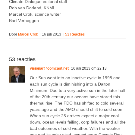
Climate Dialogue editorial staff
Rob van Dorland, KNMI
Marcel Crok, science writer
Bart Verheggen
Door
Marcel Crok
|
16 juli 2013
|
53 Reacties
53 reacties
visionar@comcast.net
16 juli 2013 om 22:13
Our Sun went into an inactive cycle in 1998 and
each sun cycle is diminishing into a Dalton
Minimum. Due to a very active sun in the later half
of the 20th century our oceans have stored this
thermal rise. The PDO has shifted to cold several
years ago and the AMO should shift to cold soon.
When sun cycle 25 arrives expect a major cool
down, ocean levels failing, corp failures and all the
bad outcomes of cold weather. With the weaker
sun and its solar wind, expect more Cosmic Ray