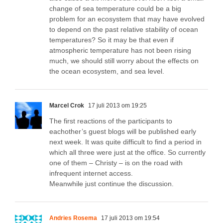
change of sea temperature could be a big
problem for an ecosystem that may have evolved
to depend on the past relative stability of ocean
temperatures? So it may be that even if
atmospheric temperature has not been rising
much, we should still worry about the effects on
the ocean ecosystem, and sea level.
Marcel Crok
17 juli 2013 om 19:25
The first reactions of the participants to
eachother’s guest blogs will be published early
next week. It was quite difficult to find a period in
which all three were just at the office. So currently
one of them – Christy – is on the road with
infrequent internet access.
Meanwhile just continue the discussion.
Andries Rosema
17 juli 2013 om 19:54