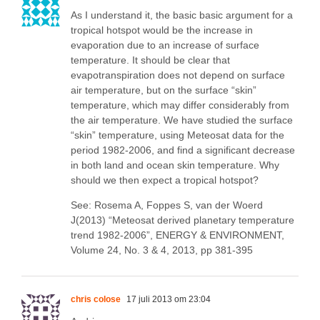
As I understand it, the basic basic argument for a
tropical hotspot would be the increase in
evaporation due to an increase of surface
temperature. It should be clear that
evapotranspiration does not depend on surface
air temperature, but on the surface “skin”
temperature, which may differ considerably from
the air temperature. We have studied the surface
“skin” temperature, using Meteosat data for the
period 1982-2006, and find a significant decrease
in both land and ocean skin temperature. Why
should we then expect a tropical hotspot?
See: Rosema A, Foppes S, van der Woerd
J(2013) “Meteosat derived planetary temperature
trend 1982-2006”, ENERGY & ENVIRONMENT,
Volume 24, No. 3 & 4, 2013, pp 381-395
chris colose
17 juli 2013 om 23:04