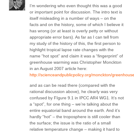
I’m wondering who even thought this was a good
or important point for discussion. The intro text is
itself misleading in a number of ways – on the
facts and on the history, some of which I believe it
has wrong (or at least is overly petty or without
appropriate error bars). As far as I can tell from
my study of the history of this, the first person to
highlight tropical lapse rate changes with the
name “hot spot” and claim it was a “fingerprint” of
greenhouse warming was Christopher Monckton
in an August 2007 article here:
http://scienceandpublicpolicy.org/monckton/greenh
and as can be read there (compared with the
rational discussion above), he clearly was very
confused by FIgure 9.1 in IPCC AR4 WG1. It’s not
a “spot”, for one thing – we’re talking about the
entire equatorial band around the earth. And it’s
hardly “hot” – the troposphere is still cooler than
the surface; the issue is the ratio of a small
relative temperature change – making it hard to