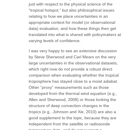
just with respect to the physical science of the
“tropical hotspot,” but also philosophical issues
relating to how we place uncertainties in an
appropriate context for model (or observational
data) evaluation, and how these things then get
translated into what is shared with policymakers at
varying levels of confidence.
I was very happy to see an extensive discussion
by Steve Sherwood and Carl Mears on the very
large uncertainties in the observational datasets,
which right now do not provide a robust direct
comparison when evaluating whether the tropical
troposphere has stayed close to a moist adiabat.
Other “proxy” measurements such as those
developed from the thermal wind equation (e.g.,
Allen and Sherwood, 2008) or those looking the
structure of deep convection changes in the
tropics (e.g., Johnson and Xie, 2010) are also a
good supplement to the topic, because they are
independent from the satellite or radiosonde