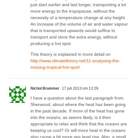
just start earlier and last longer, transporting a lot
more energy to the tropopause, without the
necessity of a temperature change at any height.
An increase of the volume of air and water vapour
that is transported upwards would suffice to
transport and store the extra energy, without
producing a hot spot.
This theory is explained in more detail on
http://www.climatetheory.net/11-analysing-the-
missing-tropical-hot-spot/
Nichol Brummer
17 juli 2013 om 13:29
I have a question about the last paragraph from
Sherwood, about where the heat has been going
in the past decade. If more of the heat has gone
into the oceans, as seems likely, is it then
appropriate to relax and think that the oceans are
keeping us cool? Or will more heat in the oceans
also cause a bit more sea level rise. Also: a small