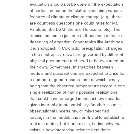
evaluation should not be done on the expectation
of perfection but on the skill at simulating various
features of climate or climate change (e.g., there
are countless questions one could raise for Mt.
Pinatubo, the LGM, the mid-Holocene, etc). The
tropical hotspot is just one of thousands of topics
deserving of attention. Other topics like Arctic sea
ice, snowpack in Colorado, precipitation changes
in the subtropics, etc all are governed by different
physical phenomena and need to be evaluated on
their own. Sometimes, mismatches between
models and observations are expected to arise for
a number of good reasons- one of which simply
being that the observed temperature record is one
single realization of many possible realizations
that could have emerged in the last few decades
given internal climate variability. Another issue is
observational uncertainty, or mis-specified
forcings in the model. It is non-trivial to establish a
real mis-match, but if one exists, finding why that
exists is how interesting science gets done.