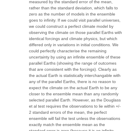
measured by the standard error of the mean,
rather than the standard deviation, which falls to
zero as the number of models in the ensemble
goes to infinity. If we could visit parallel universes,
we could construct a perfect climate model by
observing the climate on those parallel Earths with
identical forcings and climate physics, but which
differed only in variations in initial conditions. We
could perfectly characterise the remaining
uncertainty by using an infinite ensemble of these
parallel Earths (showing the range of outcomes
that are consistent with the forcings). Clearly as
the actual Earth is statistically interchangable with
any of the parallel Earths, there is no reason to
expect the climate on the actual Earth to be any
closer to the ensemble mean than any randomly
selected parallel Earth. However, as the Douglass
et al test requires the observations to lie within +/-
2 standard errors of the mean, the perfect
ensemble will fail the test unless the observations
exactly match the ensemble mean as the
standard error is zero (because it is an infinite