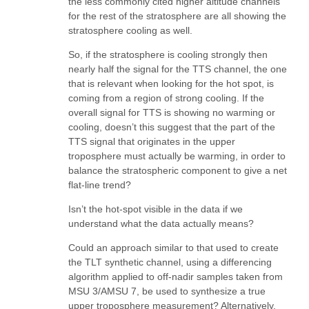
the less commonly cited higher altitude channels
for the rest of the stratosphere are all showing the
stratosphere cooling as well.
So, if the stratosphere is cooling strongly then
nearly half the signal for the TTS channel, the one
that is relevant when looking for the hot spot, is
coming from a region of strong cooling. If the
overall signal for TTS is showing no warming or
cooling, doesn’t this suggest that the part of the
TTS signal that originates in the upper
troposphere must actually be warming, in order to
balance the stratospheric component to give a net
flat-line trend?
Isn’t the hot-spot visible in the data if we
understand what the data actually means?
Could an approach similar to that used to create
the TLT synthetic channel, using a differencing
algorithm applied to off-nadir samples taken from
MSU 3/AMSU 7, be used to synthesize a true
upper troposphere measurement? Alternatively,