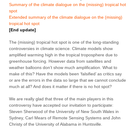
Summary of the climate dialogue on the (missing) tropical hot
spot
Extended summary of the climate dialogue on the (missing)
tropical hot spot
[End update]
The (missing) tropical hot spot is one of the long-standing
controversies in climate science. Climate models show
amplified warming high in the tropical troposphere due to
greenhouse forcing. However data from satellites and
weather balloons don’t show much amplification. What to
make of this? Have the models been ‘falsified’ as critics say
or are the errors in the data so large that we cannot conclude
much at all? And does it matter if there is no hot spot?
We are really glad that three of the main players in this
controversy have accepted our invitation to participate:
Steven Sherwood of the University of New South Wales in
Sydney, Carl Mears of Remote Sensing Systems and John
Christy of the University of Alabama in Huntsville.