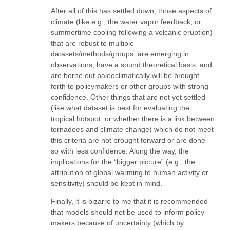
After all of this has settled down, those aspects of
climate (like e.g., the water vapor feedback, or
summertime cooling following a volcanic eruption)
that are robust to multiple
datasets/methods/groups, are emerging in
observations, have a sound theoretical basis, and
are borne out paleoclimatically will be brought
forth to policymakers or other groups with strong
confidence. Other things that are not yet settled
(like what dataset is best for evaluating the
tropical hotspot, or whether there is a link between
tornadoes and climate change) which do not meet
this criteria are not brought forward or are done
so with less confidence. Along the way, the
implications for the “bigger picture” (e.g., the
attribution of global warming to human activity or
sensitivity) should be kept in mind.
Finally, it is bizarre to me that it is recommended
that models should not be used to inform policy
makers because of uncertainty (which by