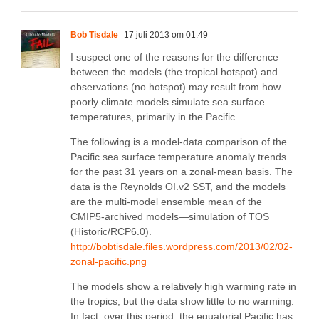
Bob Tisdale
17 juli 2013 om 01:49
I suspect one of the reasons for the difference
between the models (the tropical hotspot) and
observations (no hotspot) may result from how
poorly climate models simulate sea surface
temperatures, primarily in the Pacific.
The following is a model-data comparison of the
Pacific sea surface temperature anomaly trends
for the past 31 years on a zonal-mean basis. The
data is the Reynolds OI.v2 SST, and the models
are the multi-model ensemble mean of the
CMIP5-archived models—simulation of TOS
(Historic/RCP6.0).
http://bobtisdale.files.wordpress.com/2013/02/02-
zonal-pacific.png
The models show a relatively high warming rate in
the tropics, but the data show little to no warming.
In fact, over this period, the equatorial Pacific has