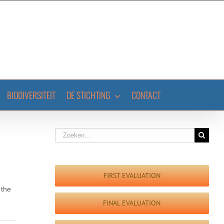
BIODIVERSITEIT
DE STICHTING
CONTACT
Zoeken
naar:
FIRST EVALUATION
 the
FINAL EVALUATION