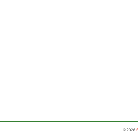
©
2026
S