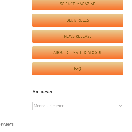
SCIENCE MAGAZINE
BLOG RULES
NEWS RELEASE
ABOUT CLIMATE DIALOGUE
FAQ
Archieven
Archieven
ost-views]