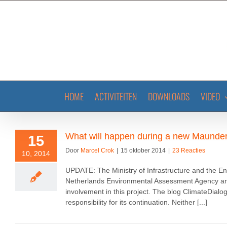
Ga
naar
inhoud
HOME
ACTIVITEITEN
DOWNLOADS
VIDEO
What will happen during a new Maund
15
Door
Marcel Crok
|
15 oktober 2014
|
23 Reacties
10, 2014
UPDATE: The Ministry of Infrastructure and the En
Netherlands Environmental Assessment Agency and 
involvement in this project. The blog ClimateDialo
responsibility for its continuation. Neither [...]