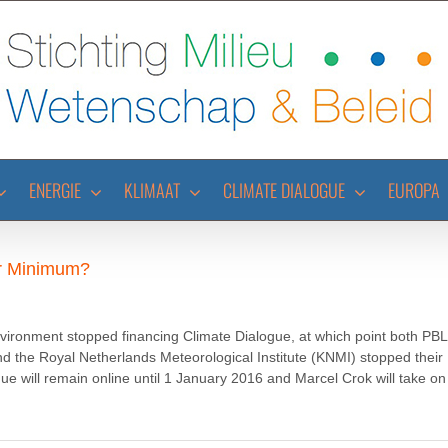
ENERGIE
KLIMAAT
CLIMATE DIALOGUE
EUROPA
er Minimum?
vironment stopped financing Climate Dialogue, at which point both PBL
the Royal Netherlands Meteorological Institute (KNMI) stopped their
gue will remain online until 1 January 2016 and Marcel Crok will take on