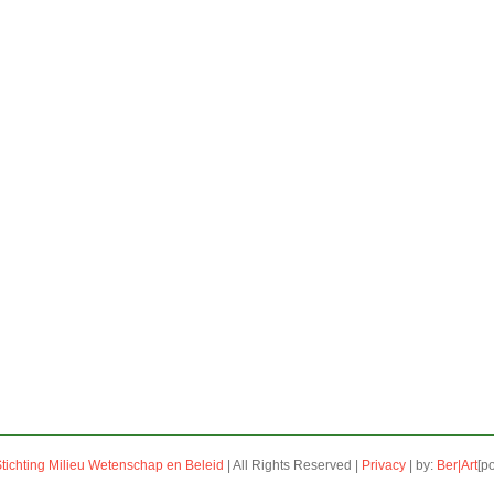
tichting Milieu Wetenschap en Beleid
| All Rights Reserved |
Privacy
| by:
Ber|Art
[p